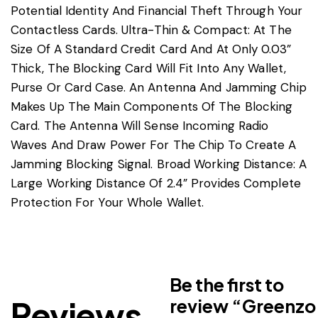
Potential Identity And Financial Theft Through Your
Contactless Cards. Ultra-Thin & Compact: At The
Size Of A Standard Credit Card And At Only 0.03”
Thick, The Blocking Card Will Fit Into Any Wallet,
Purse Or Card Case. An Antenna And Jamming Chip
Makes Up The Main Components Of The Blocking
Card. The Antenna Will Sense Incoming Radio
Waves And Draw Power For The Chip To Create A
Jamming Blocking Signal. Broad Working Distance: A
Large Working Distance Of 2.4” Provides Complete
Protection For Your Whole Wallet.
Be the first to
Reviews
review “Greenzo