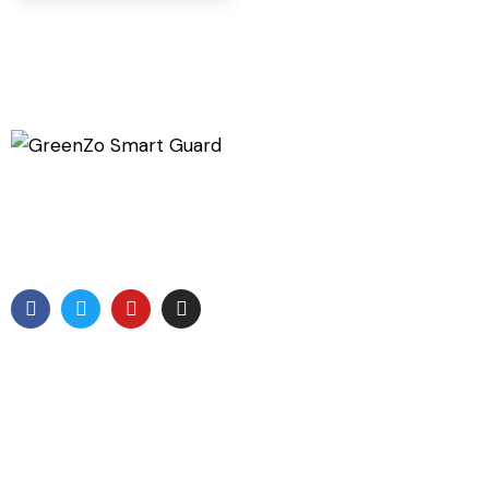
GreenZo Tech India is a specialized Company involved
in development of products which are related to
protection from the Radiation
Useful Links
Home
About Us