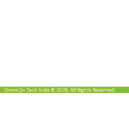
Contact Now
EC-35 , 3rd floor Inderpuri New Delhi-110012,
India
info@greenzoindia.in
+91-8527709333
GreenZo Tech India
© 2026. All Rights Reserved.