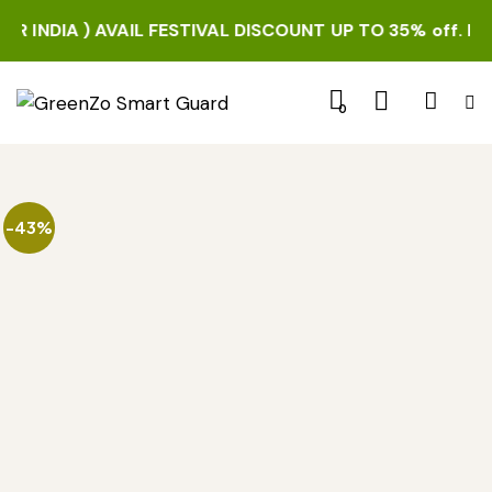
INDIA ) AVAIL FESTIVAL DISCOUNT UP TO 35% off. HURRY 
0
-43%