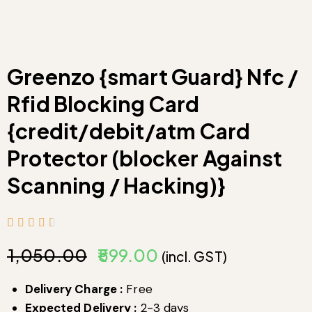
Greenzo {smart Guard} Nfc /
Rfid Blocking Card
{credit/debit/atm Card
Protector (blocker Against
Scanning / Hacking)}
₹
1,050.00
₹
599.00
(incl. GST)
Delivery Charge :
Free
Expected Delivery :
2-3 days