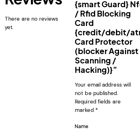
{smart Guard} Nf
/ Rfid Blocking
There are no reviews
Card
yet.
{credit/debit/a
Card Protector
(blocker Against
Scanning /
Hacking)}”
Your email address will
not be published.
Required fields are
marked
*
Name