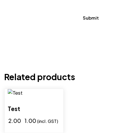
Related products
-50%
Test
₹
2.00
₹
1.00
(incl. GST)