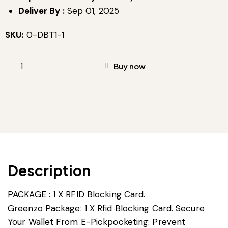
Deliver By :
Sep 01, 2025
SKU:
0-DBT1-1
Buy now
Description
PACKAGE : 1 X RFID Blocking Card.
Greenzo Package: 1 X Rfid Blocking Card. Secure
Your Wallet From E-Pickpocketing: Prevent