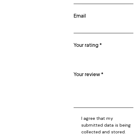
Email
Your rating
*
Your review
*
I agree that my
submitted data is being
collected and stored
.