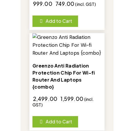
₹
999.00
₹
749.00
(incl. GST)
Add to Cart
-36%
Greenzo Anti Radiation
Protection Chip For Wi-fi
Router And Laptops
{combo}
₹
2,499.00
₹
1,599.00
(incl.
GST)
Add to Cart