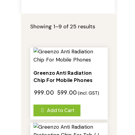
Showing 1–9 of 25 results
-40%
Greenzo Anti Radiation
Chip For Mobile Phones
₹
999.00
₹
599.00
(incl. GST)
Add to Cart
-25%