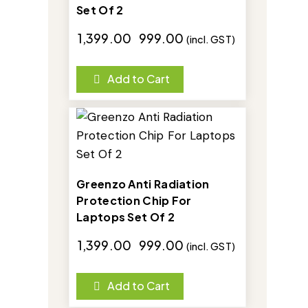
Set Of 2
₹
1,399.00
₹
999.00
(incl. GST)
Add to Cart
-29%
Greenzo Anti Radiation
Protection Chip For
Laptops Set Of 2
₹
1,399.00
₹
999.00
(incl. GST)
Add to Cart