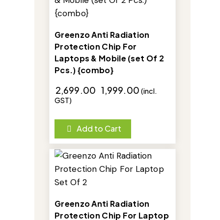
Greenzo Anti Radiation
Protection Chip For
Laptops & Mobile (set Of 2
Pcs.) {combo}
₹
2,699.00
₹
1,999.00
(incl.
GST)
Add to Cart
-29%
Greenzo Anti Radiation
Protection Chip For Laptop