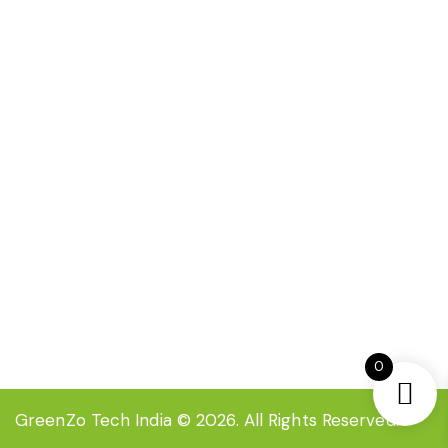
FAQ
Certification
Contact Now
EC-35 , 3rd floor Inderpuri New Delhi-110012,
India
info@greenzoindia.in
+91-8527709333
0
GreenZo Tech India
© 2026. All Rights Reserved.