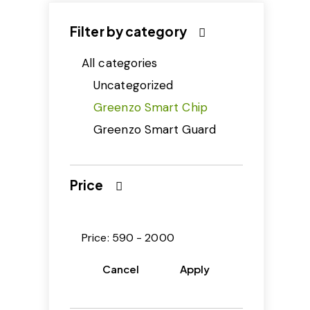
Filter by category
All categories
Uncategorized
Greenzo Smart Chip
Greenzo Smart Guard
Price
Price:
590 - 2000