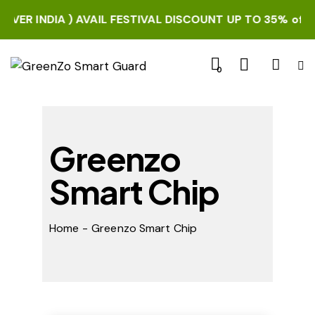
R INDIA ) AVAIL FESTIVAL DISCOUNT UP TO 35% off. HUR
0
Greenzo
Smart Chip
Home
Greenzo Smart Chip