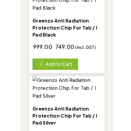
Greenzo Anti Radiation
Protection Chip For Tab / I
Pad Black
₹
999.00
₹
749.00
(incl. GST)
Add to Cart
-25%
Greenzo Anti Radiation
Protection Chip For Tab / I
Pad Silver