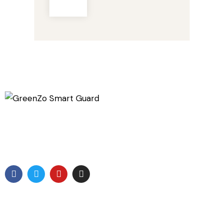
GreenZo Tech India is a specialized Company involved
in development of products which are related to
protection from the Radiation
Useful Links