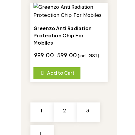
-40%
Greenzo Anti Radiation
Protection Chip For
Mobiles
₹
999.00
₹
599.00
(incl. GST)
Add to Cart
1
2
3
→