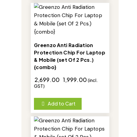
-26%
Greenzo Anti Radiation
Protection Chip For Laptop
& Mobile (set Of 2 Pcs.)
{combo}
₹
2,699.00
₹
1,999.00
(incl.
GST)
Add to Cart
-26%