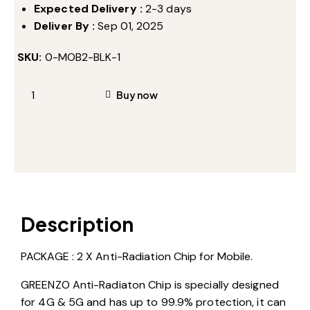
Expected Delivery :
2-3 days
Deliver By :
Sep 01, 2025
SKU:
0-MOB2-BLK-1
Buy now
Description
PACKAGE : 2 X Anti-Radiation Chip for Mobile.
GREENZO Anti-Radiaton Chip is specially designed
for 4G & 5G and has up to 99.9% protection, it can