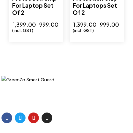
For Laptop Set
For Laptops Set
Of 2
Of 2
₹
1,399.00
₹
999.00
₹
1,399.00
₹
999.00
(incl. GST)
(incl. GST)
GreenZo Tech India is a specialized Company involved
in development of products which are related to
protection from the Radiation