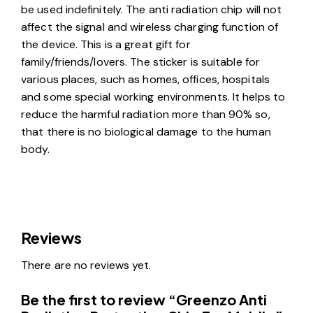
be used indefinitely. The anti radiation chip will not
affect the signal and wireless charging function of
the device. This is a great gift for
family/friends/lovers. The sticker is suitable for
various places, such as homes, offices, hospitals
and some special working environments. It helps to
reduce the harmful radiation more than 90% so,
that there is no biological damage to the human
body.
Reviews
There are no reviews yet.
Be the first to review “Greenzo Anti