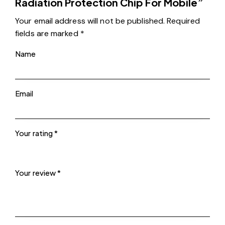
Radiation Protection Chip For Mobile”
Your email address will not be published.
Required
fields are marked
*
Name
Email
Your rating
*
Your review
*