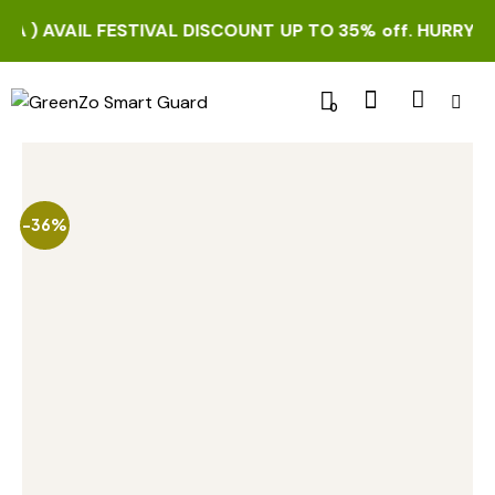
 ) AVAIL FESTIVAL DISCOUNT UP TO 35% off. HURRY UP!
0
-36%