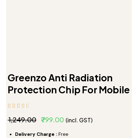
Greenzo Anti Radiation
Protection Chip For Mobile
₹
1,249.00
₹
799.00
(incl. GST)
Delivery Charge :
Free