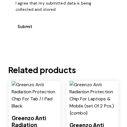
I agree that my submitted data is being
collected and stored
.
Related products
-25%
-26%
Greenzo Anti
Radiation
Greenzo Anti