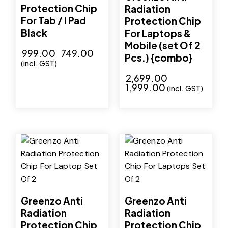
Protection Chip
Radiation
For Tab / I Pad
Protection Chip
Black
For Laptops &
Mobile (set Of 2
₹
999.00
₹
749.00
Pcs.) {combo}
(incl. GST)
₹
2,699.00
₹
1,999.00
(incl. GST)
-29%
-29%
Greenzo Anti
Greenzo Anti
Radiation
Radiation
Protection Chip
Protection Chip