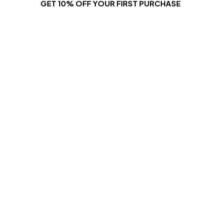
GET 10% OFF YOUR FIRST PURCHASE