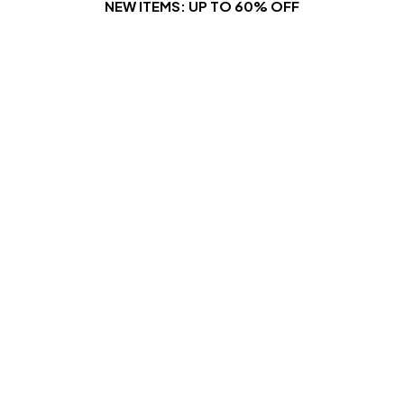
NEW ITEMS: UP TO 60% OFF